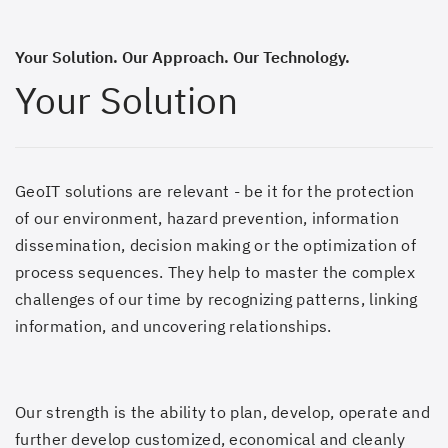
Your Solution. Our Approach. Our Technology.
Your Solution
GeoIT solutions are relevant - be it for the protection
of our environment, hazard prevention, information
dissemination, decision making or the optimization of
process sequences. They help to master the complex
challenges of our time by recognizing patterns, linking
information, and uncovering relationships.
Our strength is the ability to plan, develop, operate and
further develop customized, economical and cleanly