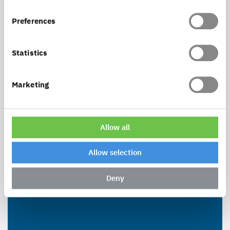
Preferences
Statistics
Marketing
Allow all
Allow selection
Deny