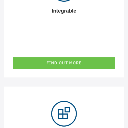
Integrable
FIND OUT MORE
Our solutions are precisely tailored to your requirements
and are aligned with your technical and IT context. Be it
the correct presentation of information and
relationships, comprehensible and efficient interaction
or seamless integration into existing business