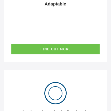
Adaptable
FIND OUT MORE
Our GeoIT solutions present complex issues in a simple
and aesthetically pleasing way. We know that good
design contributes significantly to the success of our
solutions.