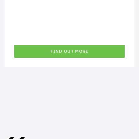
FIND OUT MORE