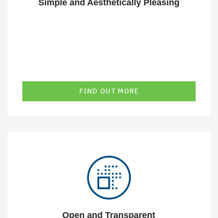
Simple and Aesthetically Pleasing
FIND OUT MORE
Our open platform technology and use of open interfaces
allows us to work with you or your partners on the
solution and combine different technologies into a
seamless, overall solution.
Open and Transparent