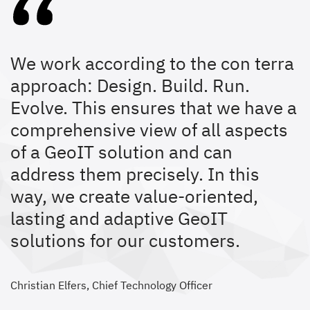
We work according to the con terra
approach: Design. Build. Run.
Evolve. This ensures that we have a
comprehensive view of all aspects
of a GeoIT solution and can
address them precisely. In this
way, we create value-oriented,
lasting and adaptive GeoIT
solutions for our customers.
Christian Elfers, Chief Technology Officer