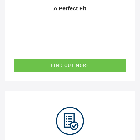
processes. We are happy to work closely with you to
A Perfect Fit
achieve these goals.
FIND OUT MORE
In a rapidly changing environment, it is crucial that
solutions can be adapted just as quickly and easily. This
is exactly what we enable through the use of our
technologies and expert knowledge.