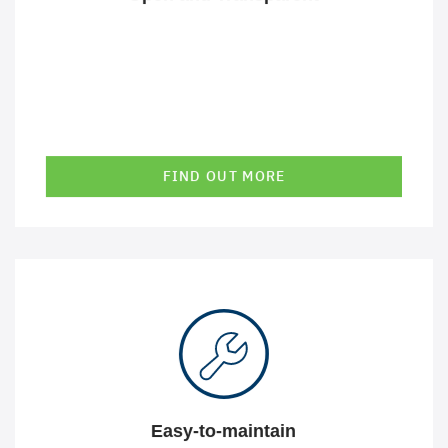
FIND OUT MORE
A high level of standardization and automation allows us
to get solutions up and running quickly and reliably. This
allows us to react well to changes and keep the costs of
our solutions low in terms of complexity and
maintenance.
Easy-to-maintain