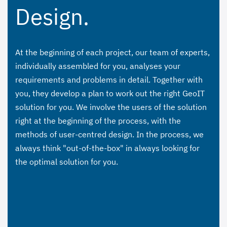
Design.
At the beginning of each project, our team of experts,
individually assembled for you, analyses your
requirements and problems in detail. Together with
you, they develop a plan to work out the right GeoIT
solution for you. We involve the users of the solution
right at the beginning of the process, with the
methods of user-centred design. In the process, we
always think "out-of-the-box" in always looking for
the optimal solution for you.