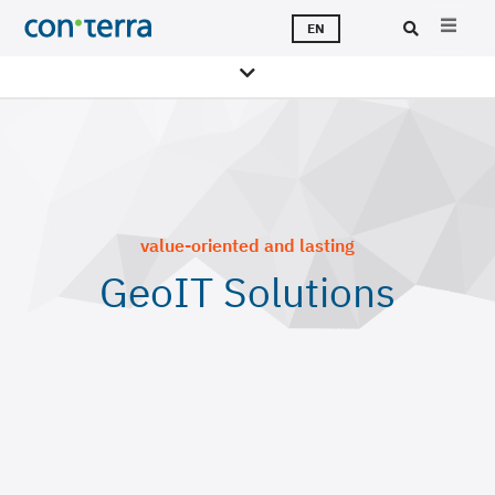
Skip
T
S
T
A
C
J
EN
to
main
Sea
content
value-oriented and lasting
GeoIT Solutions