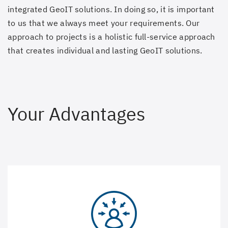
integrated GeoIT solutions. In doing so, it is important
to us that we always meet your requirements. Our
approach to projects is a holistic full-service approach
that creates individual and lasting GeoIT solutions.
Your Advantages
We put the user at the centre. Solutions are only
successful if they have good usability and in the process
guarantee a positive user experience (UX) for the user.