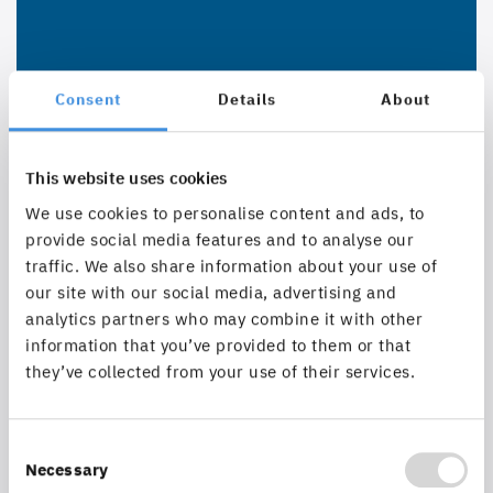
Consent
Details
About
This website uses cookies
We use cookies to personalise content and ads, to
provide social media features and to analyse our
traffic. We also share information about your use of
our site with our social media, advertising and
analytics partners who may combine it with other
information that you’ve provided to them or that
they’ve collected from your use of their services.
Consent
Necessary
Selection