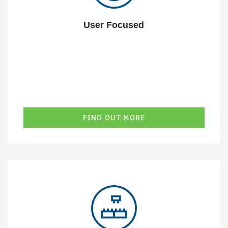
User Focused
FIND OUT MORE
Our solutions always integrate into your existing
infrastructure. This makes them perfectly suitable - even
for complex IT landscapes.