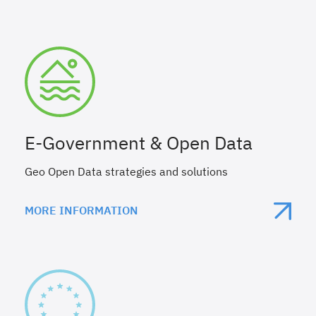
E-Government & Open Data
Geo Open Data strategies and solutions
MORE INFORMATION