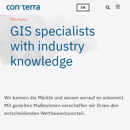
Skip
T
S
T
A
C
J
EN
to
Markets
main
Sea
GIS specialists
content
with industry
knowledge
Wir kennen die Märkte und wissen worauf es ankommt.
Mit gezielten Maßnahmen verschaffen wir Ihnen den
entscheidenden Wettbewerbsvorteil.