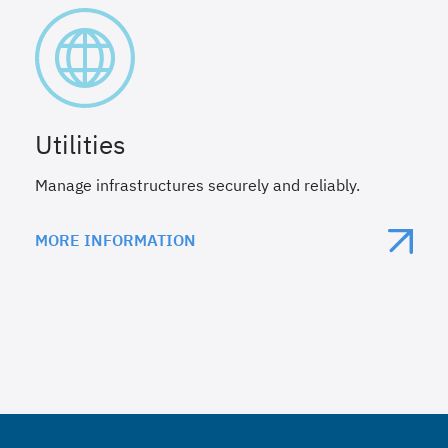
Utilities
Manage infrastructures securely and reliably.
MORE INFORMATION