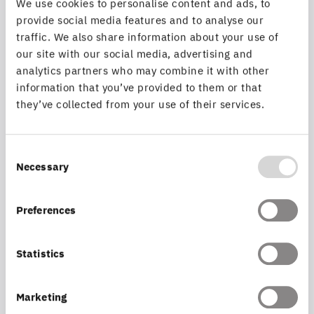
We use cookies to personalise content and ads, to
provide social media features and to analyse our
traffic. We also share information about your use of
Insurance
our site with our social media, advertising and
analytics partners who may combine it with other
Efficient support of processes.
information that you’ve provided to them or that
they’ve collected from your use of their services.
MORE INFORMATION
Consent
Necessary
Selection
Preferences
Statistics
Marketing