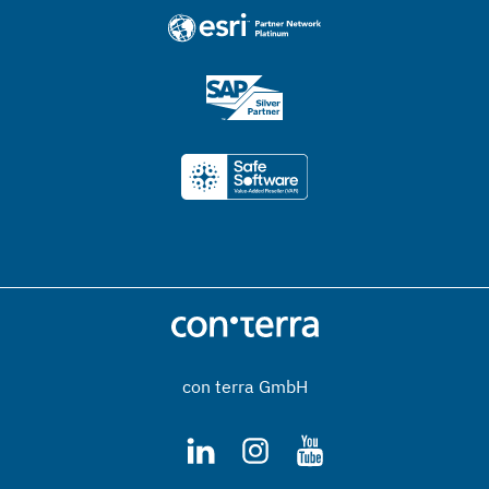
con terra GmbH