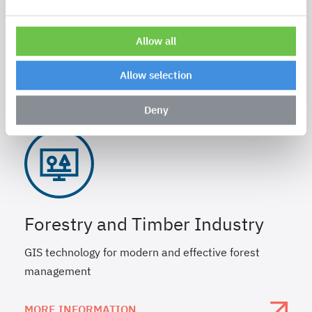
Telecomunication
Gain in efficiency through geo.intelligence.
Allow all
MORE INFORMATION
Allow selection
Deny
Forestry and Timber Industry
GIS technology for modern and effective forest
management
MORE INFORMATION