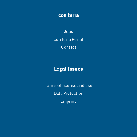
con terra
Jobs
con terra Portal
Contact
Legal Issues
Terms of license and use
Data Protection
Imprint