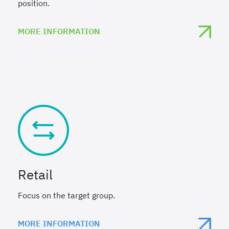
position.
MORE INFORMATION
Retail
Focus on the target group.
MORE INFORMATION