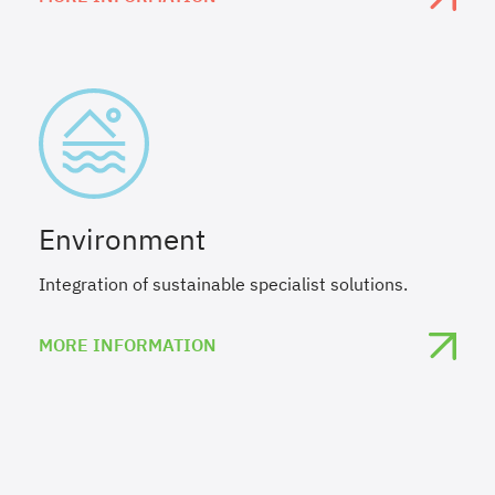
Environment
Integration of sustainable specialist solutions.
MORE INFORMATION