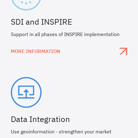
SDI and INSPIRE
Support in all phases of INSPIRE implementation
MORE INFORMATION
Data Integration
Use geoinformation - strengthen your market