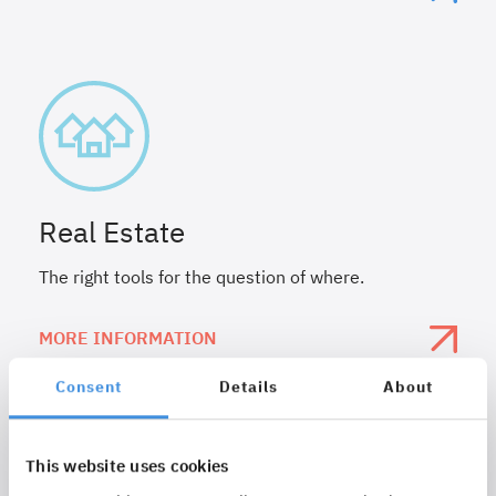
Real Estate
The right tools for the question of where.
MORE INFORMATION
Consent
Details
About
This website uses cookies