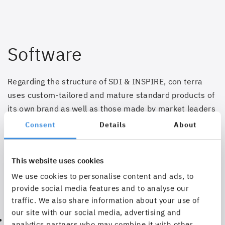
Software
Regarding the structure of SDI & INSPIRE, con terra
uses custom-tailored and mature standard products of
its own brand as well as those made by market leaders
Esri and Safe Software.
Consent
Details
About
The technology stack comprising map.apps,
smart.finder, license.manager, security.manager,
This website uses cookies
service.monitor, ArcGIS for INSPIRE, FME and INSPIRE
We use cookies to personalise content and ads, to
Solution Pack for FME supports the user in:
provide social media features and to analyse our
traffic. We also share information about your use of
our site with our social media, advertising and
Transferring existing geodatasets into the required in
analytics partners who may combine it with other