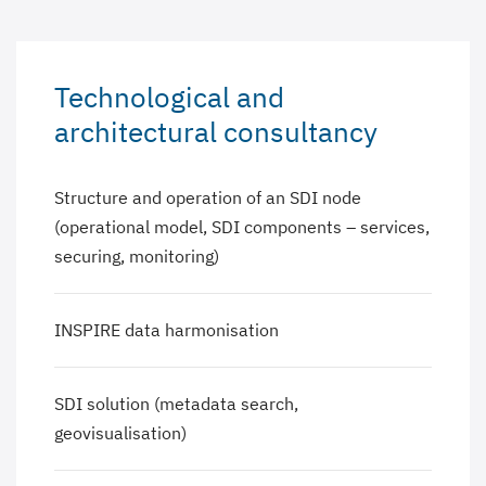
Technological and
architectural consultancy
Structure and operation of an SDI node
(operational model, SDI components – services,
securing, monitoring)
INSPIRE data harmonisation
SDI solution (metadata search,
geovisualisation)