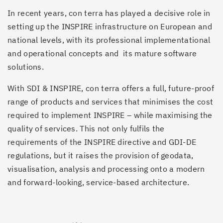
In recent years, con terra has played a decisive role in
setting up the INSPIRE infrastructure on European and
national levels, with its professional implementational
and operational concepts and its mature software
solutions.
With SDI & INSPIRE, con terra offers a full, future-proof
range of products and services that minimises the cost
required to implement INSPIRE – while maximising the
quality of services. This not only fulfils the
requirements of the INSPIRE directive and GDI-DE
regulations, but it raises the provision of geodata,
visualisation, analysis and processing onto a modern
and forward-looking, service-based architecture.