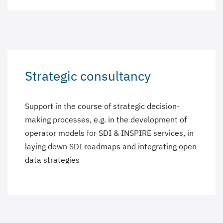
Strategic consultancy
Support in the course of strategic decision-
making processes, e.g. in the development of
operator models for SDI & INSPIRE services, in
laying down SDI roadmaps and integrating open
data strategies