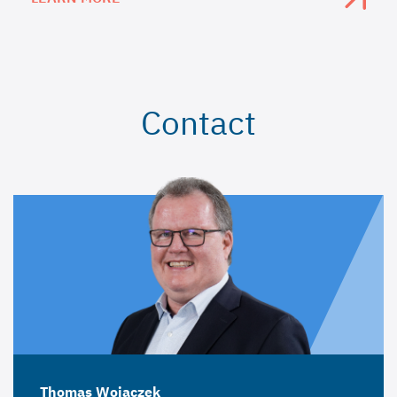
Contact
Thomas Wojaczek