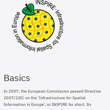
Basics
In 2007, the European Commission passed Directive
2007/2/EC on the 'Infrastructure for Spatial
Information in Europe', or INSPIRE for short. Its