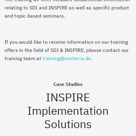
relating to SDI and INSPIRE as well as specific product
and topic-based seminars.
If you would like to receive information on our training
offers in the field of SDI & INSPIRE, please contact our
training team at
training@conterra.de
.
Case Studies
INSPIRE
Implementation
Solutions