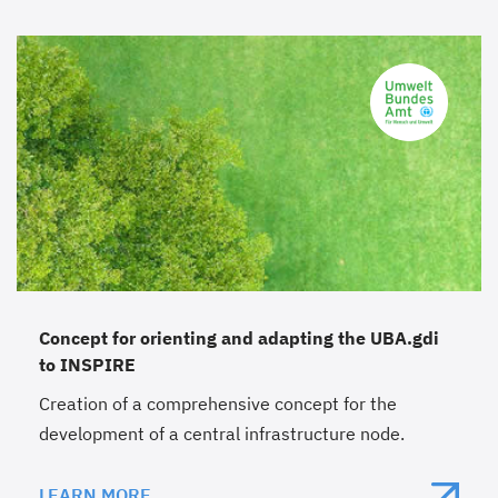
Concept for orienting and adapting the UBA.gdi
to INSPIRE
Creation of a comprehensive concept for the
development of a central infrastructure node.
LEARN MORE