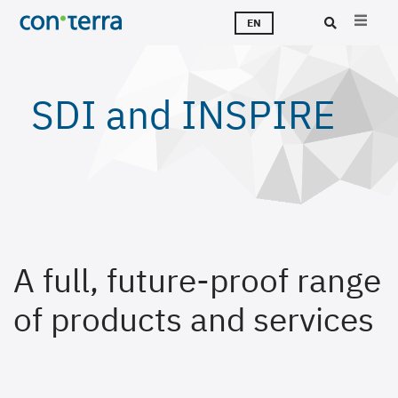
Skip
T
S
T
A
C
J
EN
to
main
Sea
content
SDI and INSPIRE
A full, future-proof range
of products and services