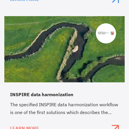
INSPIRE data harmonization
The specified INSPIRE data harmonization workflow
is one of the first solutions which describes the
complete process from existing data to the annex I
theme “protected sites”.
LEARN MORE