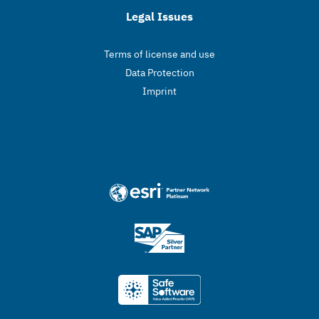
Legal Issues
Terms of license and use
Data Protection
Imprint