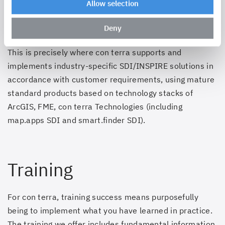
Allow selection
Applications are the key to extracting the value of
SDI/INSPIRE infrastructures in the business processes
Deny
of both e-government and private business.
This is precisely where con terra supports and
implements industry-specific SDI/INSPIRE solutions in
accordance with customer requirements, using mature
standard products based on technology stacks of
ArcGIS, FME,
con terra Technologies (including
map.apps SDI and smart.finder SDI)
.
Training
For con terra, training success means purposefully
being to implement what you have learned in practice.
The training we offer includes fundamental information