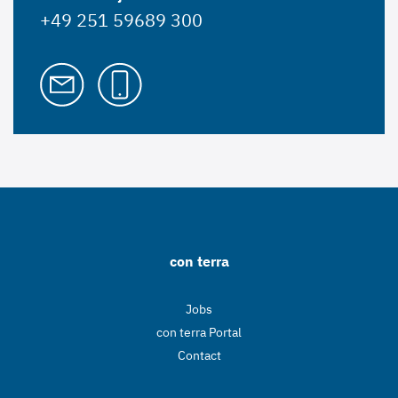
+49 251 59689 300
con terra
Jobs
con terra Portal
Contact