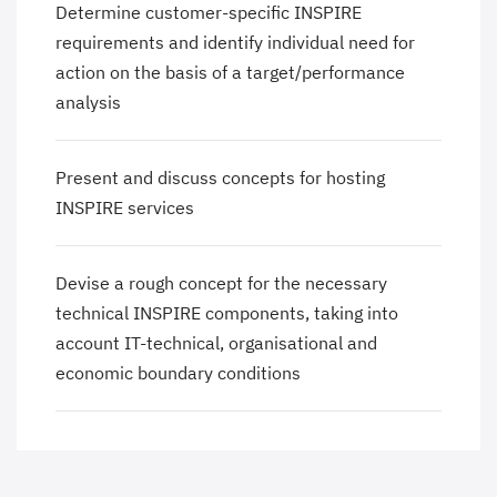
Determine customer-specific INSPIRE
requirements and identify individual need for
action on the basis of a target/performance
analysis
Present and discuss concepts for hosting
INSPIRE services
Devise a rough concept for the necessary
technical INSPIRE components, taking into
account IT-technical, organisational and
economic boundary conditions