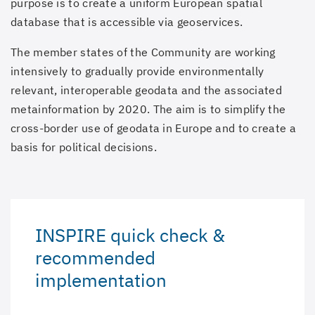
purpose is to create a uniform European spatial
database that is accessible via geoservices.
The member states of the Community are working
intensively to gradually provide environmentally
relevant, interoperable geodata and the associated
metainformation by 2020. The aim is to simplify the
cross-border use of geodata in Europe and to create a
basis for political decisions.
INSPIRE quick check &
recommended
implementation